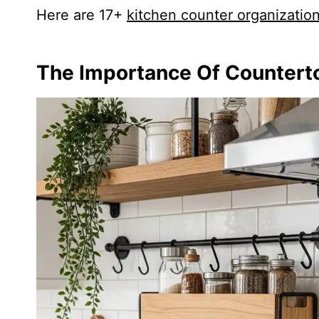
Here are 17+
kitchen counter organizatio
The Importance Of Countert