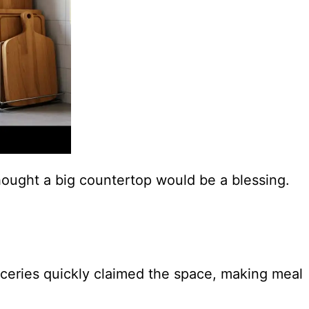
hought a big countertop would be a blessing.
oceries quickly claimed the space, making meal