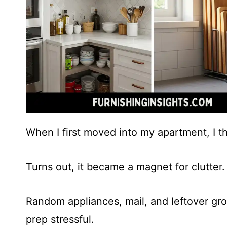
When I first moved into my apartment, I t
Turns out, it became a magnet for clutter.
Random appliances, mail, and leftover gr
prep stressful.