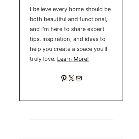
I believe every home should be
both beautiful and functional,
and I'm here to share expert
tips, inspiration, and ideas to
help you create a space you'll
truly love.
Learn More!
Pinterest
X
Mail