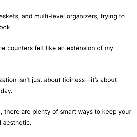
askets, and multi-level organizers, trying to
cook.
he counters felt like an extension of my
tion isn’t just about tidiness—it’s about
 day.
, there are plenty of smart ways to keep your
l aesthetic.