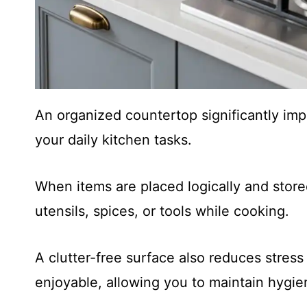
An organized countertop significantly im
your daily kitchen tasks.
When items are placed logically and store
utensils, spices, or tools while cooking.
A clutter-free surface also reduces stre
enjoyable, allowing you to maintain hygien