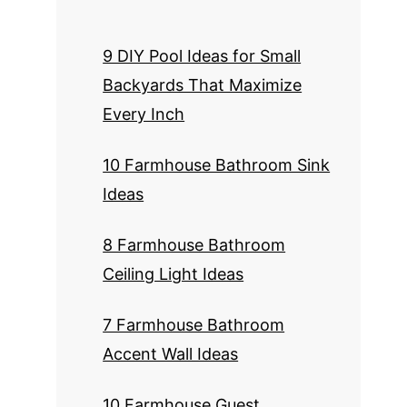
9 DIY Pool Ideas for Small
Backyards That Maximize
Every Inch
10 Farmhouse Bathroom Sink
Ideas
8 Farmhouse Bathroom
Ceiling Light Ideas
7 Farmhouse Bathroom
Accent Wall Ideas
10 Farmhouse Guest