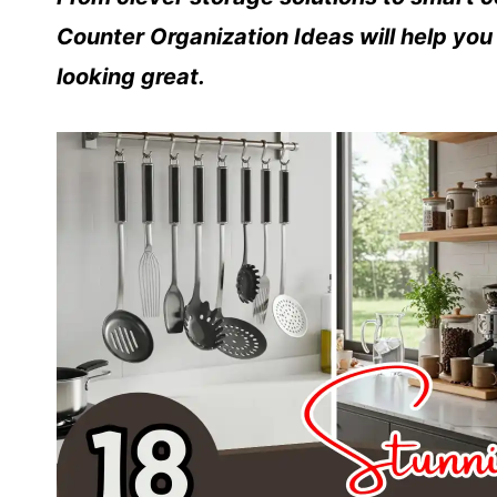
Counter Organization Ideas will help yo
looking great.