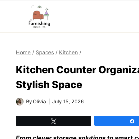
Skip
to
content
Home
/
Spaces
/
Kitchen
/
Kitchen Counter Organiza
Stylish Space
By
Olivia
July 15, 2026
Tweet
From clever storage solutions to smart 