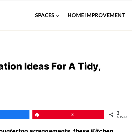
SPACES
HOME IMPROVEMENT
tion Ideas For A Tidy,
3
Share
Pin
3
SHARES
countertop arrangements, these Kitchen