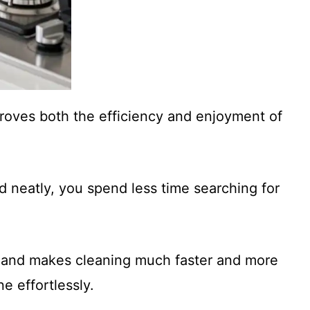
proves both the efficiency and enjoyment of
d neatly, you spend less time searching for
ss and makes cleaning much faster and more
e effortlessly.