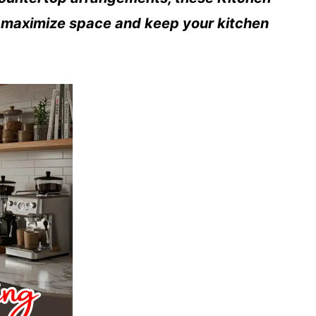
u maximize space and keep your kitchen