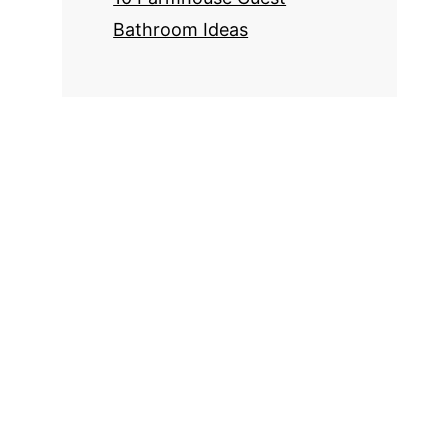
Bathroom Ideas