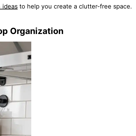
n ideas
to help you create a clutter-free space.
op Organization