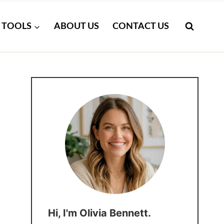
TOOLS
ABOUT US
CONTACT US
Hi, I'm Olivia Bennett.