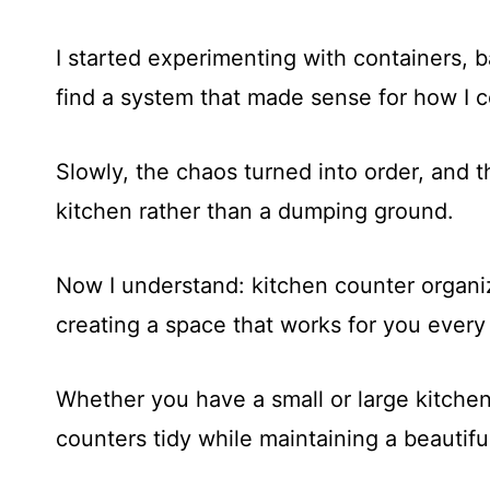
I started experimenting with containers, b
find a system that made sense for how I 
Slowly, the chaos turned into order, and t
kitchen rather than a dumping ground.
Now I understand: kitchen counter organiza
creating a space that works for you every
Whether you have a small or large kitchen
counters tidy while maintaining a beautifu