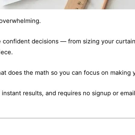
t overwhelming.
 confident decisions — from sizing your curtain
iece.
that does the math so you can focus on making y
 instant results, and requires no signup or email