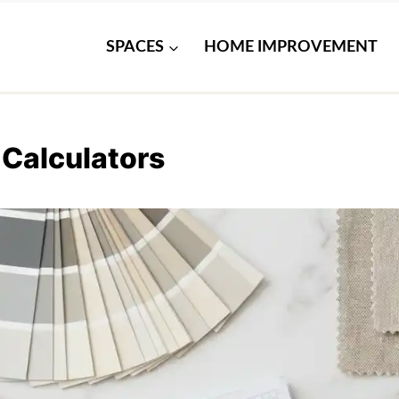
SPACES
HOME IMPROVEMENT
 Calculators