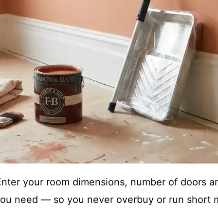
 Enter your room dimensions, number of doors a
ou need — so you never overbuy or run short m