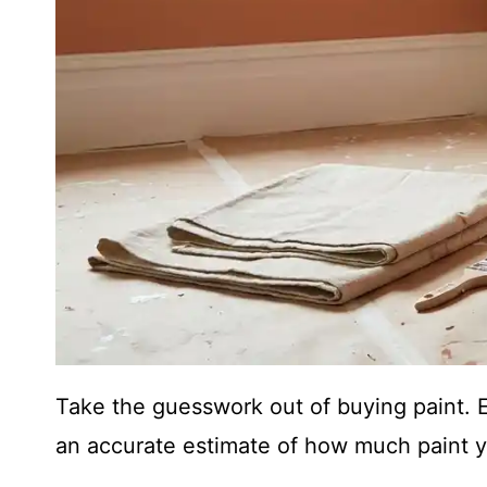
Take the guesswork out of buying paint.
an accurate estimate of how much paint y