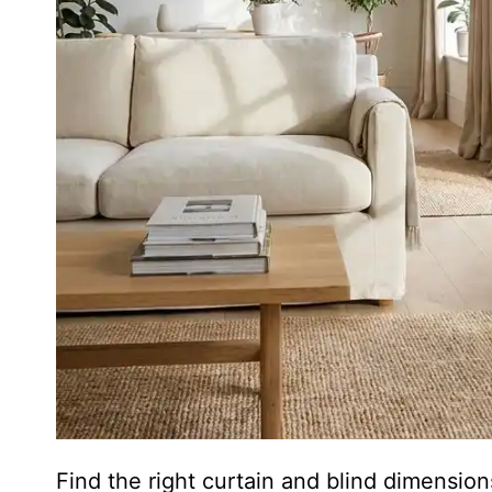
Find the right curtain and blind dimensi