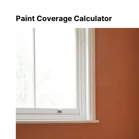
Paint Coverage Calculator