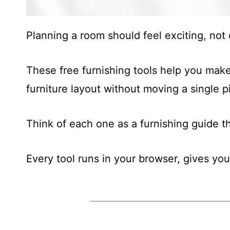
Planning a room should feel exciting, no
These free furnishing tools help you make
furniture layout without moving a single p
Think of each one as a furnishing guide 
Every tool runs in your browser, gives you