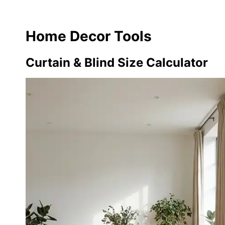
Home Decor Tools
Curtain & Blind Size Calculator