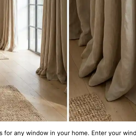
ons for any window in your home. Enter your w