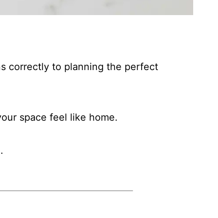
s correctly to planning the perfect
our space feel like home.
.