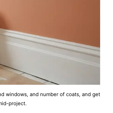
nd windows, and number of coats, and get
id-project.