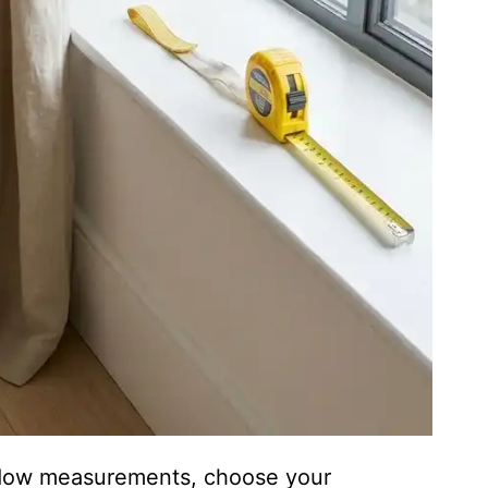
indow measurements, choose your