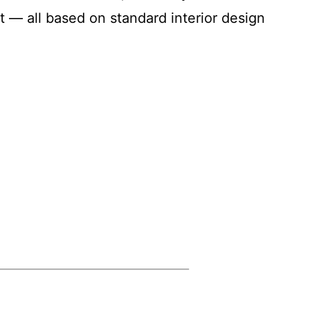
 — all based on standard interior design