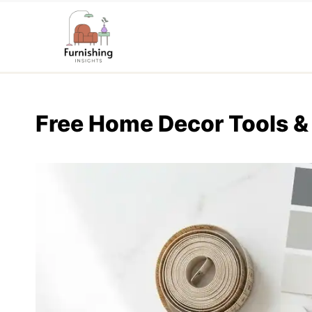
Skip
to
content
Free Home Decor Tools &