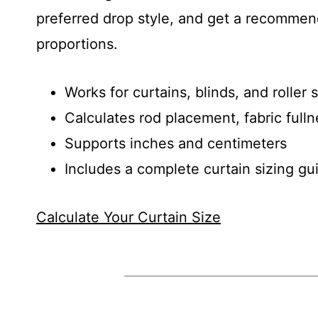
preferred drop style, and get a recommend
proportions.
Works for curtains, blinds, and roller
Calculates rod placement, fabric full
Supports inches and centimeters
Includes a complete curtain sizing g
Calculate Your Curtain Size