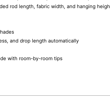
ed rod length, fabric width, and hanging height
 shades
ness, and drop length automatically
uide with room-by-room tips