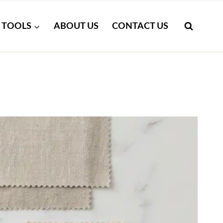
TOOLS
ABOUT US
CONTACT US