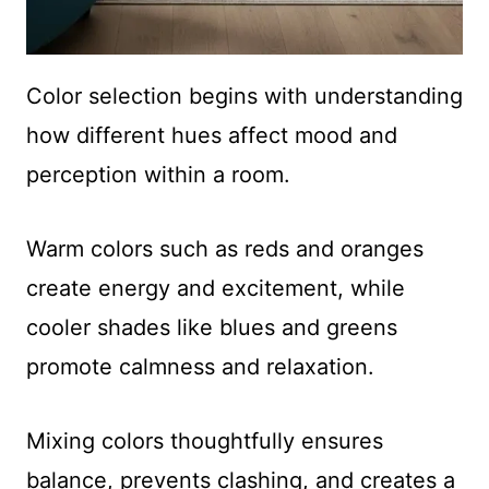
Color selection begins with understanding
how different hues affect mood and
perception within a room.
Warm colors such as reds and oranges
create energy and excitement, while
cooler shades like blues and greens
promote calmness and relaxation.
Mixing colors thoughtfully ensures
balance, prevents clashing, and creates a