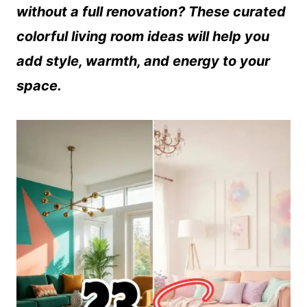
without a full renovation? These curated
colorful living room ideas will help you
add style, warmth, and energy to your
space.