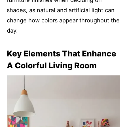
furniture finishes when deciding on
shades, as natural and artificial light can
change how colors appear throughout the
day.
Key Elements That Enhance
A Colorful Living Room