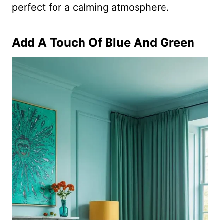
perfect for a calming atmosphere.
Add A Touch Of Blue And Green