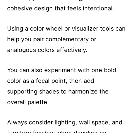
cohesive design that feels intentional.
Using a color wheel or visualizer tools can
help you pair complementary or
analogous colors effectively.
You can also experiment with one bold
color as a focal point, then add
supporting shades to harmonize the
overall palette.
Always consider lighting, wall space, and