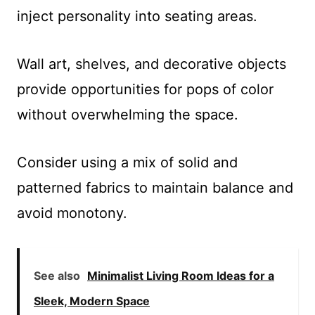
inject personality into seating areas.
Wall art, shelves, and decorative objects
provide opportunities for pops of color
without overwhelming the space.
Consider using a mix of solid and
patterned fabrics to maintain balance and
avoid monotony.
See also
Minimalist Living Room Ideas for a
Sleek, Modern Space