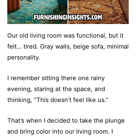
Our old living room was functional, but it
felt… tired. Gray walls, beige sofa, minimal
personality.
I remember sitting there one rainy
evening, staring at the space, and
thinking, “This doesn’t feel like us.”
That’s when I decided to take the plunge
and bring color into our living room. I