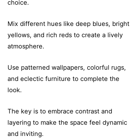
choice.
Mix different hues like deep blues, bright
yellows, and rich reds to create a lively
atmosphere.
Use patterned wallpapers, colorful rugs,
and eclectic furniture to complete the
look.
The key is to embrace contrast and
layering to make the space feel dynamic
and inviting.