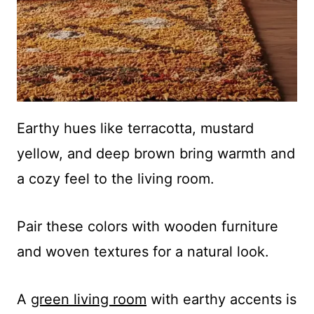
Earthy hues like terracotta, mustard
yellow, and deep brown bring warmth and
a cozy feel to the living room.
Pair these colors with wooden furniture
and woven textures for a natural look.
A
green living room
with earthy accents is