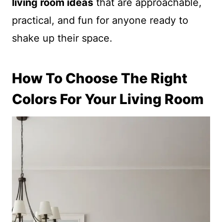
living room ideas
that are approachable,
practical, and fun for anyone ready to
shake up their space.
How To Choose The Right
Colors For Your Living Room