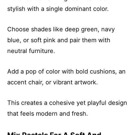
stylish with a single dominant color.
Choose shades like deep green, navy
blue, or soft pink and pair them with
neutral furniture.
Add a pop of color with bold cushions, an
accent chair, or vibrant artwork.
This creates a cohesive yet playful design
that feels modern and fresh.