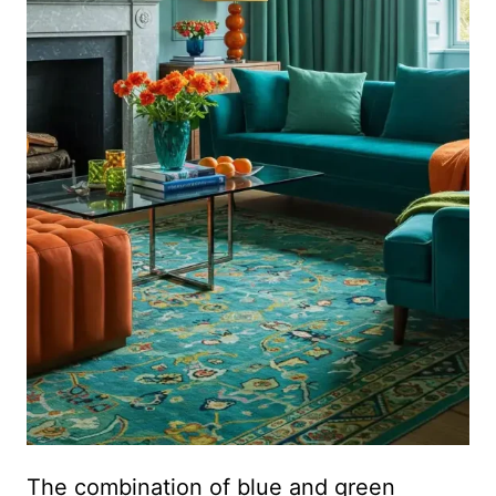
The combination of blue and green