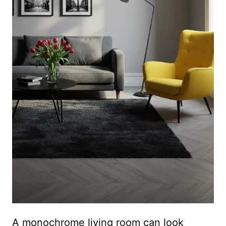
A monochrome living room can look