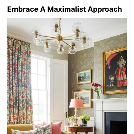
Embrace A Maximalist Approach