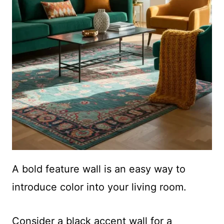
A bold feature wall is an easy way to
introduce color into your living room.
Consider a
black accent wall
for a