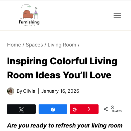
Skip
to
content
Home
/
Spaces
/
Living Room
/
Inspiring Colorful Living
Room Ideas You’ll Love
By
Olivia
January 16, 2026
3
Tweet
Share
Pin
3
SHARES
Are you ready to refresh your living room