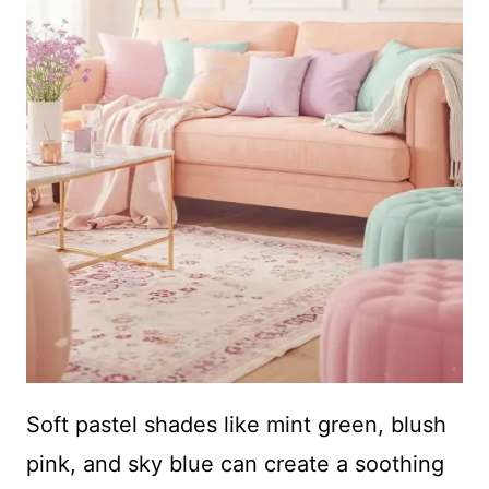
Soft pastel shades like mint green, blush
pink, and sky blue can create a soothing