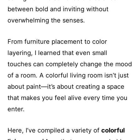
between bold and inviting without
overwhelming the senses.
From furniture placement to color
layering, I learned that even small
touches can completely change the mood
of a room. A colorful living room isn’t just
about paint—it’s about creating a space
that makes you feel alive every time you
enter.
Here, I’ve compiled a variety of
colorful