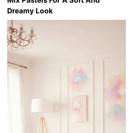
Mix Pastels For A Soft And
Dreamy Look