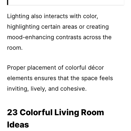
Lighting also interacts with color,
highlighting certain areas or creating
mood-enhancing contrasts across the
room.
Proper placement of colorful décor
elements ensures that the space feels
inviting, lively, and cohesive.
23 Colorful Living Room
Ideas