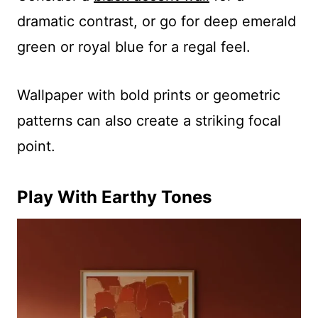
dramatic contrast, or go for deep emerald
green or royal blue for a regal feel.
Wallpaper with bold prints or geometric
patterns can also create a striking focal
point.
Play With Earthy Tones