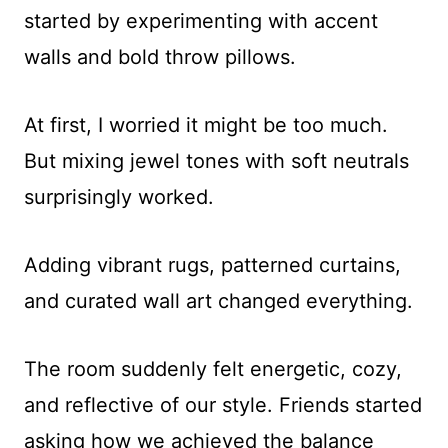
started by experimenting with accent
walls and bold throw pillows.
At first, I worried it might be too much.
But mixing jewel tones with soft neutrals
surprisingly worked.
Adding vibrant rugs, patterned curtains,
and curated wall art changed everything.
The room suddenly felt energetic, cozy,
and reflective of our style. Friends started
asking how we achieved the balance