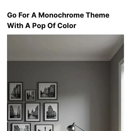
Go For A Monochrome Theme
With A Pop Of Color