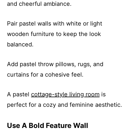
and cheerful ambiance.
Pair pastel walls with white or light
wooden furniture to keep the look
balanced.
Add pastel throw pillows, rugs, and
curtains for a cohesive feel.
A pastel
cottage-style living room
is
perfect for a cozy and feminine aesthetic.
Use A Bold Feature Wall