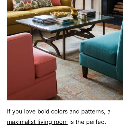
If you love bold colors and patterns, a
maximalist living room
is the perfect