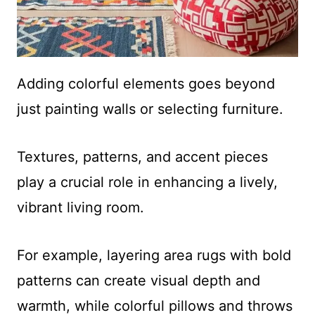
Adding colorful elements goes beyond
just painting walls or selecting furniture.
Textures, patterns, and accent pieces
play a crucial role in enhancing a lively,
vibrant living room.
For example, layering area rugs with bold
patterns can create visual depth and
warmth, while colorful pillows and throws