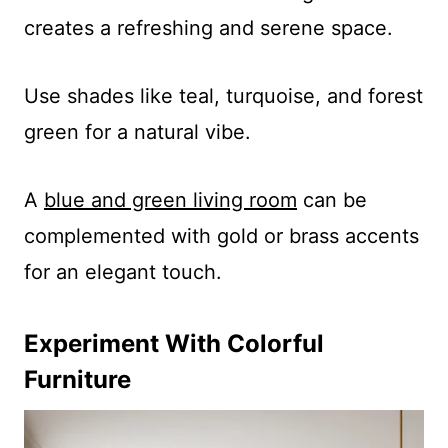
creates a refreshing and serene space.
Use shades like teal, turquoise, and forest
green for a natural vibe.
A
blue and green living room
can be
complemented with gold or brass accents
for an elegant touch.
Experiment With Colorful
Furniture