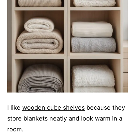
I like
wooden cube shelves
because they
store blankets neatly and look warm in a
room.