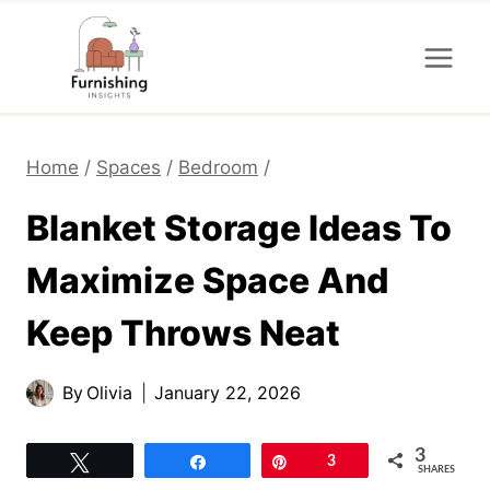
Skip
to
content
Home
/
Spaces
/
Bedroom
/
Blanket Storage Ideas To
Maximize Space And
Keep Throws Neat
By
Olivia
January 22, 2026
3
Tweet
Share
Pin
3
SHARES