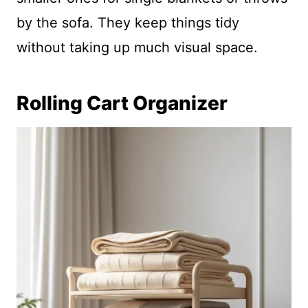
by the sofa. They keep things tidy
without taking up much visual space.
Rolling Cart Organizer