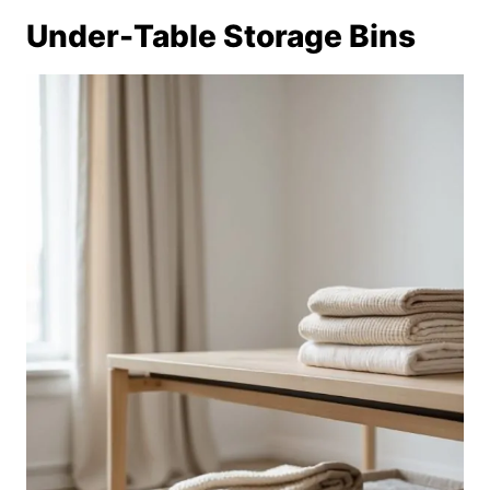
Under-Table Storage Bins