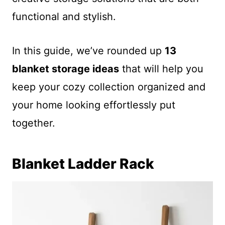
functional and stylish.
In this guide, we’ve rounded up
13
blanket storage ideas
that will help you
keep your cozy collection organized and
your home looking effortlessly put
together.
Blanket Ladder Rack