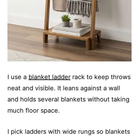
I use a
blanket ladder
rack to keep throws
neat and visible. It leans against a wall
and holds several blankets without taking
much floor space.
I pick ladders with wide rungs so blankets