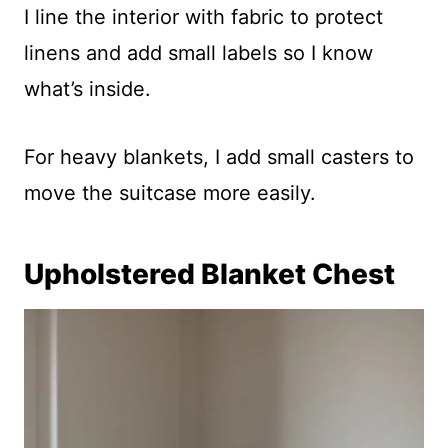
I line the interior with fabric to protect
linens and add small labels so I know
what’s inside.
For heavy blankets, I add small casters to
move the suitcase more easily.
Upholstered Blanket Chest