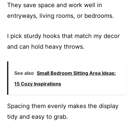
They save space and work well in
entryways, living rooms, or bedrooms.
I pick sturdy hooks that match my decor
and can hold heavy throws.
See also
Small Bedroom Sitting Area Ideas:
15 Cozy Inspirations
Spacing them evenly makes the display
tidy and easy to grab.