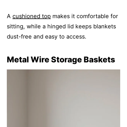
A
cushioned top
makes it comfortable for
sitting, while a hinged lid keeps blankets
dust-free and easy to access.
Metal Wire Storage Baskets