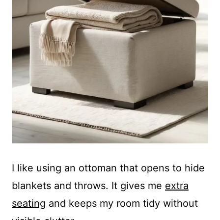
I like using an ottoman that opens to hide
blankets and throws. It gives me
extra
seating
and keeps my room tidy without