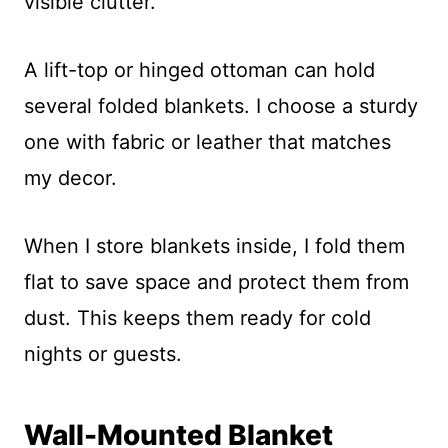
visible clutter.
A lift-top or hinged ottoman can hold
several folded blankets. I choose a sturdy
one with fabric or leather that matches
my decor.
When I store blankets inside, I fold them
flat to save space and protect them from
dust. This keeps them ready for cold
nights or guests.
Wall-Mounted Blanket