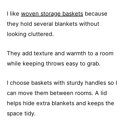
I like
woven storage baskets
because
they hold several blankets without
looking cluttered.
They add texture and warmth to a room
while keeping throws easy to grab.
I choose baskets with sturdy handles so I
can move them between rooms. A lid
helps hide extra blankets and keeps the
space tidy.