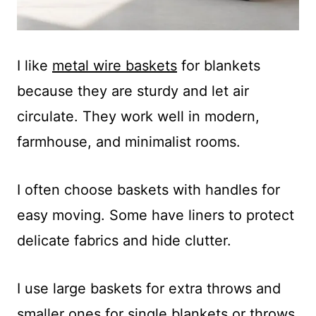
I like
metal wire baskets
for blankets
because they are sturdy and let air
circulate. They work well in modern,
farmhouse, and minimalist rooms.
I often choose baskets with handles for
easy moving. Some have liners to protect
delicate fabrics and hide clutter.
I use large baskets for extra throws and
smaller ones for single blankets or throws