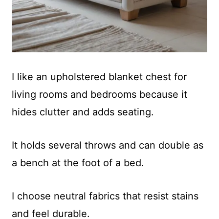
I like an upholstered blanket chest for
living rooms and bedrooms because it
hides clutter and adds seating.
It holds several throws and can double as
a bench at the foot of a bed.
I choose neutral fabrics that resist stains
and feel durable.