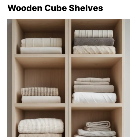
Wooden Cube Shelves