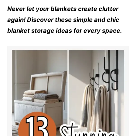
Never let your blankets create clutter
again! Discover these simple and chic
blanket storage ideas for every space.