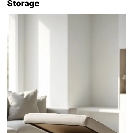
Storage