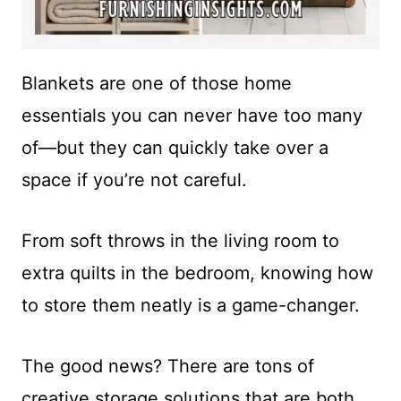
Blankets are one of those home
essentials you can never have too many
of—but they can quickly take over a
space if you’re not careful.
From soft throws in the living room to
extra quilts in the bedroom, knowing how
to store them neatly is a game-changer.
The good news? There are tons of
creative storage solutions that are both