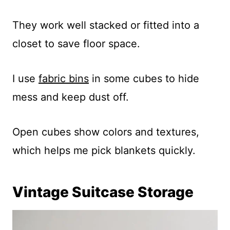
They work well stacked or fitted into a
closet to save floor space.
I use
fabric bins
in some cubes to hide
mess and keep dust off.
Open cubes show colors and textures,
which helps me pick blankets quickly.
Vintage Suitcase Storage