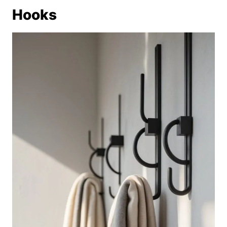
Hooks