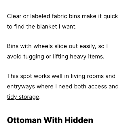
Clear or labeled fabric bins make it quick
to find the blanket I want.
Bins with wheels slide out easily, so I
avoid tugging or lifting heavy items.
This spot works well in living rooms and
entryways where I need both access and
tidy storage
.
Ottoman With Hidden