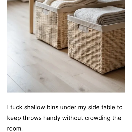
I tuck shallow bins under my side table to
keep throws handy without crowding the
room.