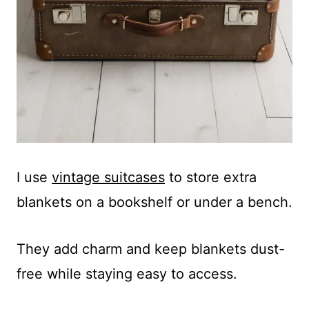
I use
vintage suitcases
to store extra
blankets on a bookshelf or under a bench.
They add charm and keep blankets dust-
free while staying easy to access.