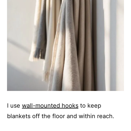
I use
wall-mounted hooks
to keep
blankets off the floor and within reach.