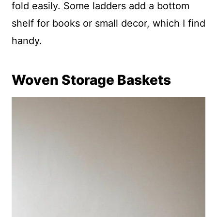
fold easily. Some ladders add a bottom
shelf for books or small decor, which I find
handy.
Woven Storage Baskets