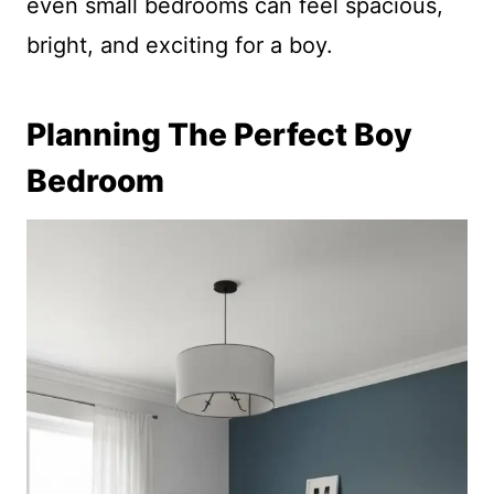
even small bedrooms can feel spacious,
bright, and exciting for a boy.
Planning The Perfect Boy
Bedroom