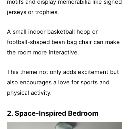
motifs and display memorabilia like signed
jerseys or trophies.
A small indoor basketball hoop or
football-shaped bean bag chair can make
the room more interactive.
This theme not only adds excitement but
also encourages a love for sports and
physical activity.
2. Space-Inspired Bedroom