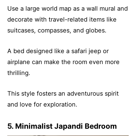
Use a large world map as a wall mural and
decorate with travel-related items like
suitcases, compasses, and globes.
A bed designed like a safari jeep or
airplane can make the room even more
thrilling.
This style fosters an adventurous spirit
and love for exploration.
5. Minimalist Japandi Bedroom