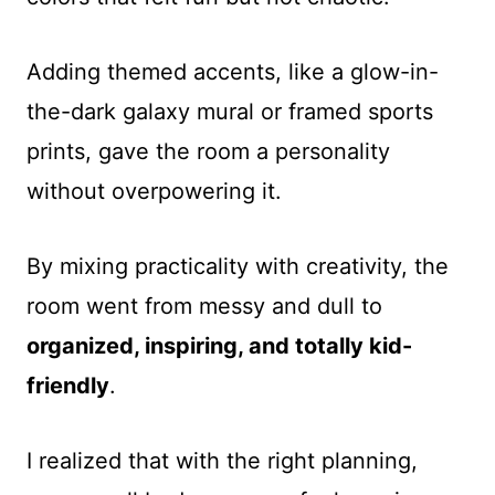
Adding themed accents, like a glow-in-
the-dark galaxy mural or framed sports
prints, gave the room a personality
without overpowering it.
By mixing practicality with creativity, the
room went from messy and dull to
organized, inspiring, and totally kid-
friendly
.
I realized that with the right planning,