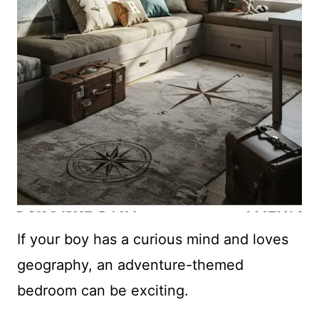
If your boy has a curious mind and loves
geography, an adventure-themed
bedroom can be exciting.