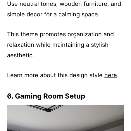
Use neutral tones, wooden furniture, and
simple decor for a calming space.
This theme promotes organization and
relaxation while maintaining a stylish
aesthetic.
Learn more about this design style
here
.
6. Gaming Room Setup