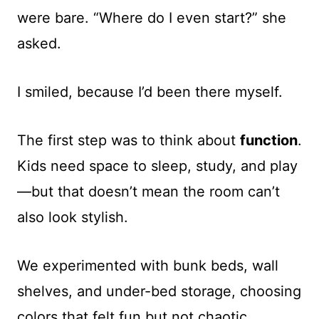
were bare. “Where do I even start?” she
asked.
I smiled, because I’d been there myself.
The first step was to think about
function
.
Kids need space to sleep, study, and play
—but that doesn’t mean the room can’t
also look stylish.
We experimented with bunk beds, wall
shelves, and under-bed storage, choosing
colors that felt fun but not chaotic.