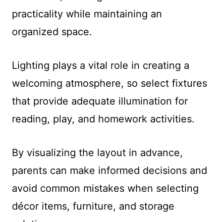
practicality while maintaining an
organized space.
Lighting plays a vital role in creating a
welcoming atmosphere, so select fixtures
that provide adequate illumination for
reading, play, and homework activities.
By visualizing the layout in advance,
parents can make informed decisions and
avoid common mistakes when selecting
décor items, furniture, and storage