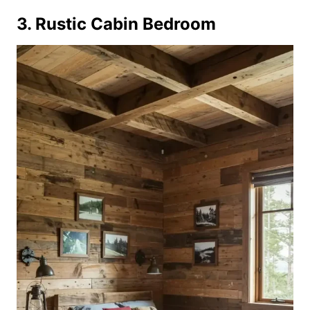
3. Rustic Cabin Bedroom