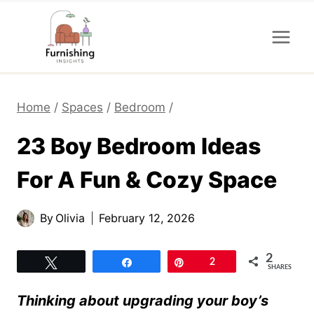
Skip
to
content
Home
/
Spaces
/
Bedroom
/
23 Boy Bedroom Ideas
For A Fun & Cozy Space
By
Olivia
February 12, 2026
2
Tweet
Share
Pin
2
SHARES
Thinking about upgrading your boy’s