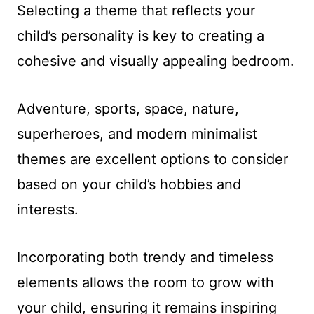
Selecting a theme that reflects your
child’s personality is key to creating a
cohesive and visually appealing bedroom.
Adventure, sports, space, nature,
superheroes, and modern minimalist
themes are excellent options to consider
based on your child’s hobbies and
interests.
Incorporating both trendy and timeless
elements allows the room to grow with
your child, ensuring it remains inspiring