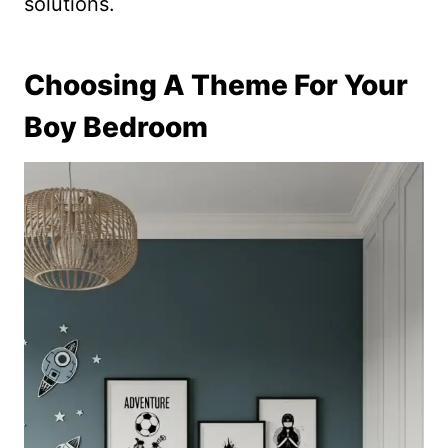
solutions.
Choosing A Theme For Your
Boy Bedroom