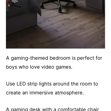
A gaming-themed bedroom is perfect for
boys who love video games.
Use LED strip lights around the room to
create an immersive atmosphere.
A gaming desk with a comfortable chair