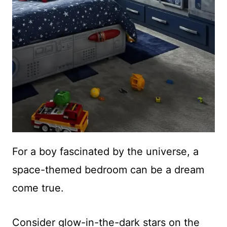
For a boy fascinated by the universe, a
space-themed bedroom can be a dream
come true.
Consider glow-in-the-dark stars on the