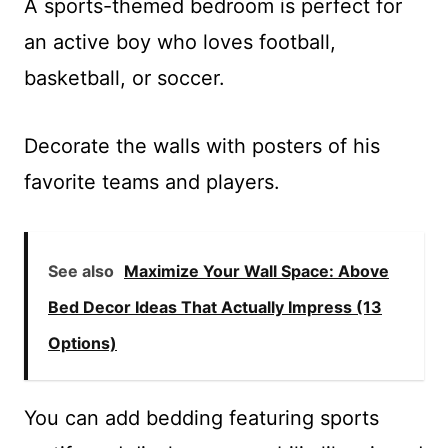
A sports-themed bedroom is perfect for
an active boy who loves football,
basketball, or soccer.
Decorate the walls with posters of his
favorite teams and players.
See also
Maximize Your Wall Space: Above
Bed Decor Ideas That Actually Impress (13
Options)
You can add bedding featuring sports