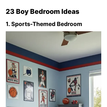
23 Boy Bedroom Ideas
1. Sports-Themed Bedroom