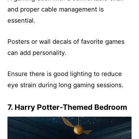
and proper cable management is
essential.
Posters or wall decals of favorite games
can add personality.
Ensure there is good lighting to reduce
eye strain during long gaming sessions.
7. Harry Potter-Themed Bedroom