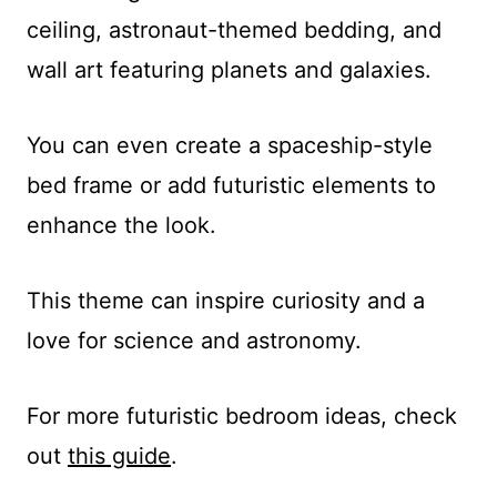
ceiling, astronaut-themed bedding, and
wall art featuring planets and galaxies.
You can even create a spaceship-style
bed frame or add futuristic elements to
enhance the look.
This theme can inspire curiosity and a
love for science and astronomy.
For more futuristic bedroom ideas, check
out
this guide
.