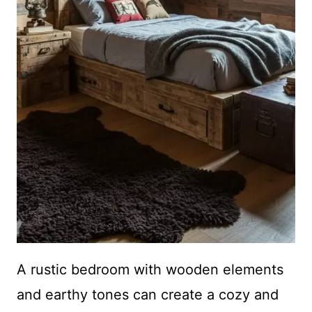
A rustic bedroom with wooden elements
and earthy tones can create a cozy and