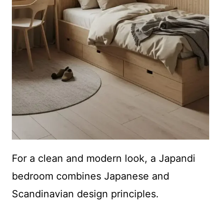
For a clean and modern look, a Japandi
bedroom combines Japanese and
Scandinavian design principles.