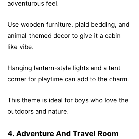
adventurous feel.
Use wooden furniture, plaid bedding, and
animal-themed decor to give it a cabin-
like vibe.
Hanging lantern-style lights and a tent
corner for playtime can add to the charm.
This theme is ideal for boys who love the
outdoors and nature.
4. Adventure And Travel Room