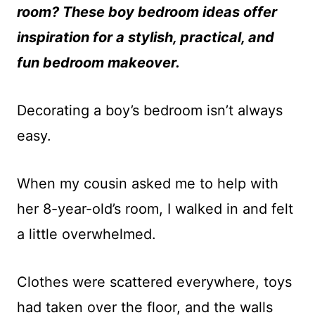
room? These boy bedroom ideas offer
inspiration for a stylish, practical, and
fun bedroom makeover.
Decorating a boy’s bedroom isn’t always
easy.
When my cousin asked me to help with
her 8-year-old’s room, I walked in and felt
a little overwhelmed.
Clothes were scattered everywhere, toys
had taken over the floor, and the walls