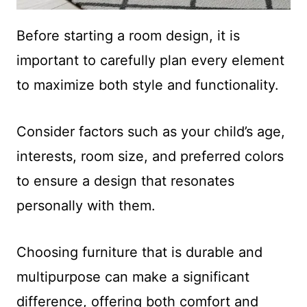
Before starting a room design, it is
important to carefully plan every element
to maximize both style and functionality.
Consider factors such as your child’s age,
interests, room size, and preferred colors
to ensure a design that resonates
personally with them.
Choosing furniture that is durable and
multipurpose can make a significant
difference, offering both comfort and