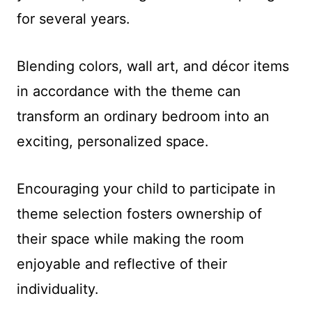
for several years.
Blending colors, wall art, and décor items
in accordance with the theme can
transform an ordinary bedroom into an
exciting, personalized space.
Encouraging your child to participate in
theme selection fosters ownership of
their space while making the room
enjoyable and reflective of their
individuality.