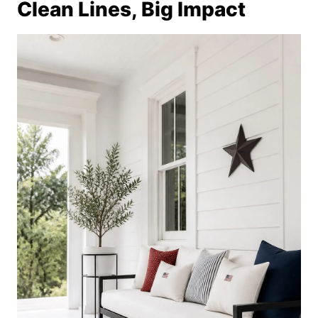
Clean Lines, Big Impact