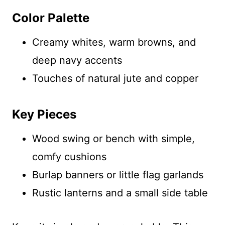
Color Palette
Creamy whites, warm browns, and
deep navy accents
Touches of natural jute and copper
Key Pieces
Wood swing or bench with simple,
comfy cushions
Burlap banners or little flag garlands
Rustic lanterns and a small side table