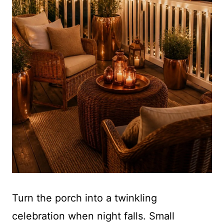
Turn the porch into a twinkling
celebration when night falls. Small