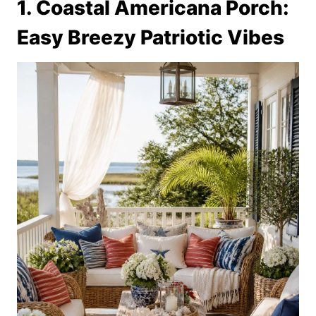
1. Coastal Americana Porch:
Easy Breezy Patriotic Vibes