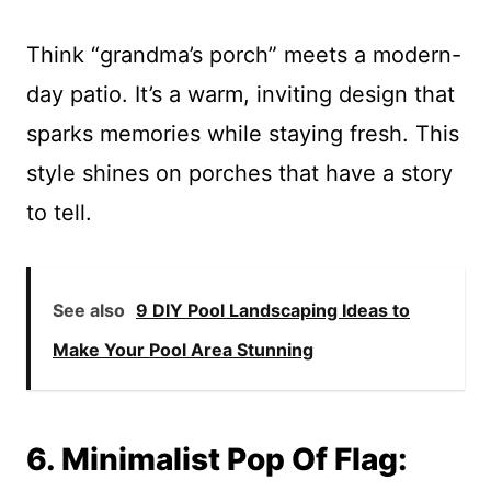
Think “grandma’s porch” meets a modern-
day patio. It’s a warm, inviting design that
sparks memories while staying fresh. This
style shines on porches that have a story
to tell.
See also
9 DIY Pool Landscaping Ideas to
Make Your Pool Area Stunning
6. Minimalist Pop Of Flag: