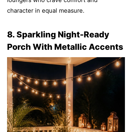
loungers who crave comfort and
character in equal measure.
8. Sparkling Night-Ready
Porch With Metallic Accents