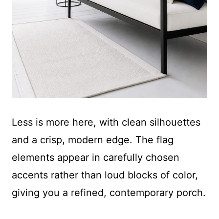
Less is more here, with clean silhouettes
and a crisp, modern edge. The flag
elements appear in carefully chosen
accents rather than loud blocks of color,
giving you a refined, contemporary porch.