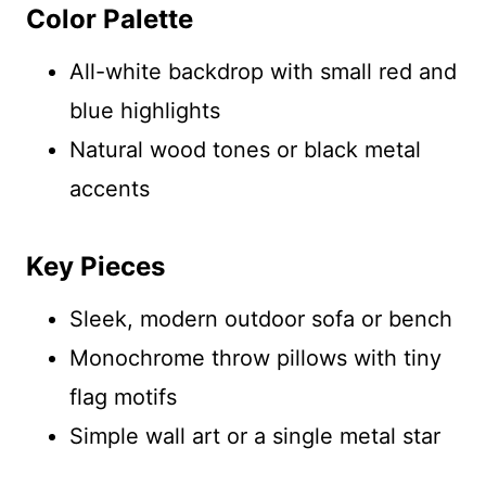
Color Palette
All-white backdrop with small red and
blue highlights
Natural wood tones or black metal
accents
Key Pieces
Sleek, modern outdoor sofa or bench
Monochrome throw pillows with tiny
flag motifs
Simple wall art or a single metal star