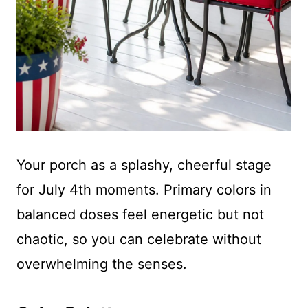
Your porch as a splashy, cheerful stage
for July 4th moments. Primary colors in
balanced doses feel energetic but not
chaotic, so you can celebrate without
overwhelming the senses.