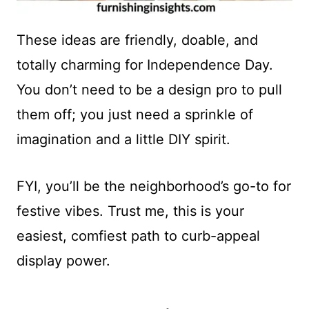
These ideas are friendly, doable, and
totally charming for Independence Day.
You don’t need to be a design pro to pull
them off; you just need a sprinkle of
imagination and a little DIY spirit.
FYI, you’ll be the neighborhood’s go-to for
festive vibes. Trust me, this is your
easiest, comfiest path to curb-appeal
display power.