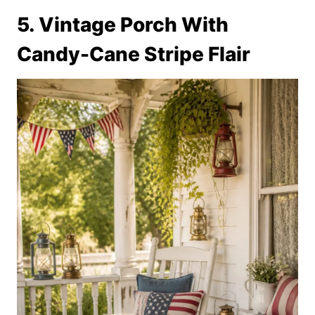
5. Vintage Porch With
Candy-Cane Stripe Flair