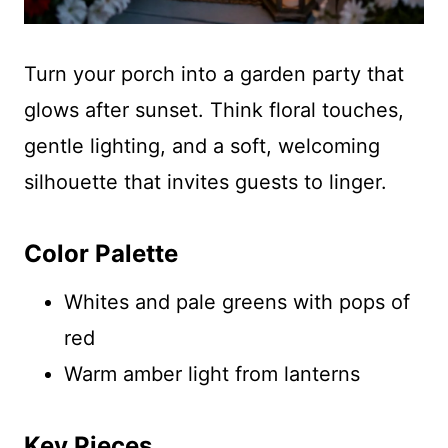
Turn your porch into a garden party that
glows after sunset. Think floral touches,
gentle lighting, and a soft, welcoming
silhouette that invites guests to linger.
Color Palette
Whites and pale greens with pops of
red
Warm amber light from lanterns
Key Pieces