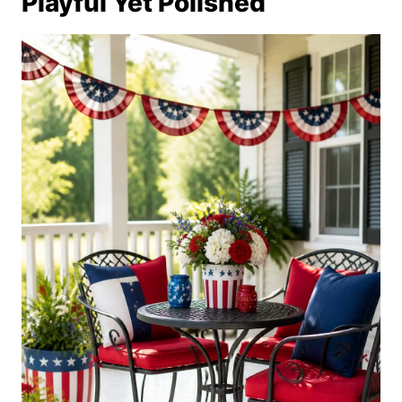
Playful Yet Polished