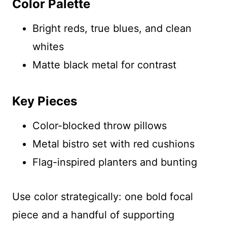
Color Palette
Bright reds, true blues, and clean
whites
Matte black metal for contrast
Key Pieces
Color-blocked throw pillows
Metal bistro set with red cushions
Flag-inspired planters and bunting
Use color strategically: one bold focal
piece and a handful of supporting