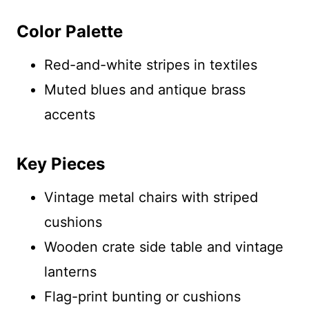
Color Palette
Red-and-white stripes in textiles
Muted blues and antique brass
accents
Key Pieces
Vintage metal chairs with striped
cushions
Wooden crate side table and vintage
lanterns
Flag-print bunting or cushions