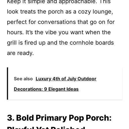
Keep it simple and approachable. This
look treats the porch as a cozy lounge,
perfect for conversations that go on for
hours. It’s the vibe you want when the
grill is fired up and the cornhole boards
are ready.
See also
Luxury 4th of July Outdoor
Decorations: 9 Elegant Ideas
3. Bold Primary Pop Porch: