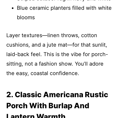
Blue ceramic planters filled with white
blooms
Layer textures—linen throws, cotton
cushions, and a jute mat—for that sunlit,
laid-back feel. This is the vibe for porch-
sitting, not a fashion show. You’ll adore
the easy, coastal confidence.
2. Classic Americana Rustic
Porch With Burlap And
Lantern Warmth