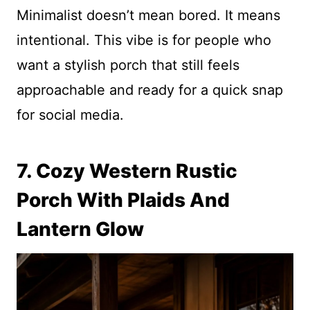
Minimalist doesn’t mean bored. It means
intentional. This vibe is for people who
want a stylish porch that still feels
approachable and ready for a quick snap
for social media.
7. Cozy Western Rustic
Porch With Plaids And
Lantern Glow