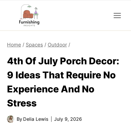
Skip
to
content
Home
/
Spaces
/
Outdoor
/
4th Of July Porch Decor:
9 Ideas That Require No
Experience And No
Stress
By
Delia Lewis
July 9, 2026