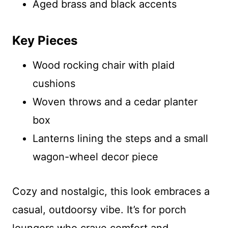
Aged brass and black accents
Key Pieces
Wood rocking chair with plaid
cushions
Woven throws and a cedar planter
box
Lanterns lining the steps and a small
wagon-wheel decor piece
Cozy and nostalgic, this look embraces a
casual, outdoorsy vibe. It’s for porch