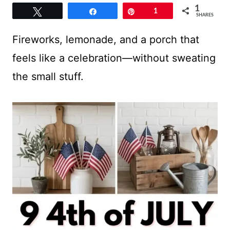
1
Tweet
Share
Pin
1
SHARES
Fireworks, lemonade, and a porch that
feels like a celebration—without sweating
the small stuff.