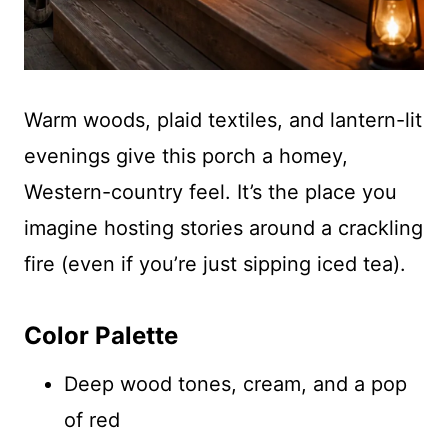
Warm woods, plaid textiles, and lantern-lit
evenings give this porch a homey,
Western-country feel. It’s the place you
imagine hosting stories around a crackling
fire (even if you’re just sipping iced tea).
Color Palette
Deep wood tones, cream, and a pop
of red