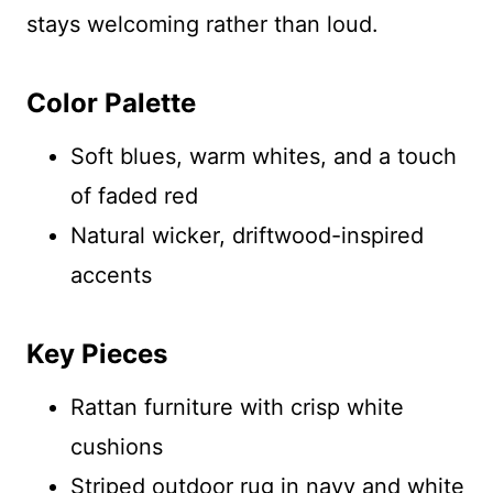
stays welcoming rather than loud.
Color Palette
Soft blues, warm whites, and a touch
of faded red
Natural wicker, driftwood-inspired
accents
Key Pieces
Rattan furniture with crisp white
cushions
Striped outdoor rug in navy and white