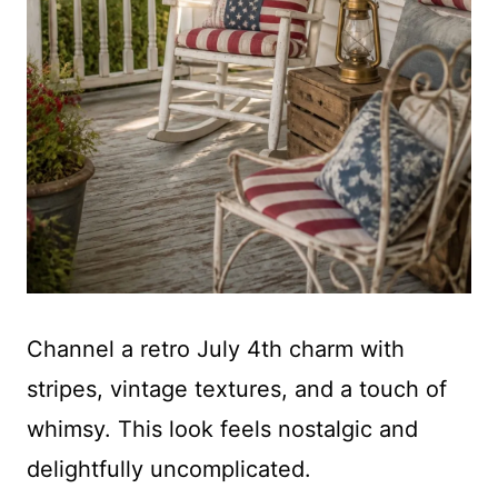
Channel a retro July 4th charm with
stripes, vintage textures, and a touch of
whimsy. This look feels nostalgic and
delightfully uncomplicated.