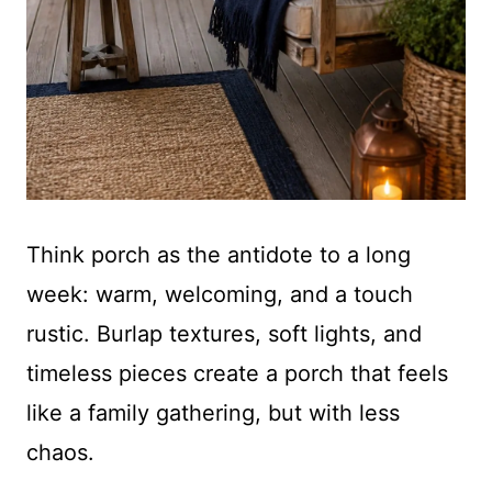
Think porch as the antidote to a long
week: warm, welcoming, and a touch
rustic. Burlap textures, soft lights, and
timeless pieces create a porch that feels
like a family gathering, but with less
chaos.