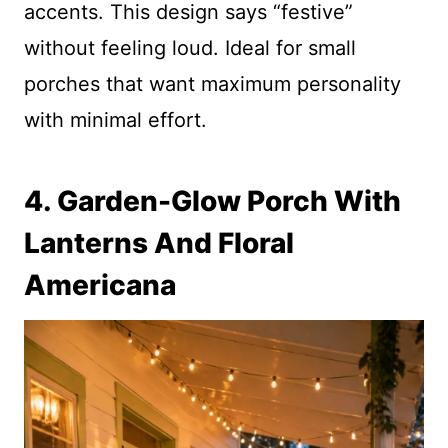
accents. This design says “festive”
without feeling loud. Ideal for small
porches that want maximum personality
with minimal effort.
4. Garden-Glow Porch With
Lanterns And Floral
Americana