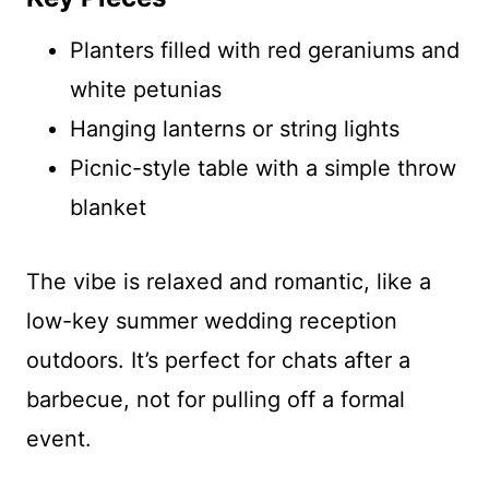
Planters filled with red geraniums and
white petunias
Hanging lanterns or string lights
Picnic-style table with a simple throw
blanket
The vibe is relaxed and romantic, like a
low-key summer wedding reception
outdoors. It’s perfect for chats after a
barbecue, not for pulling off a formal
event.