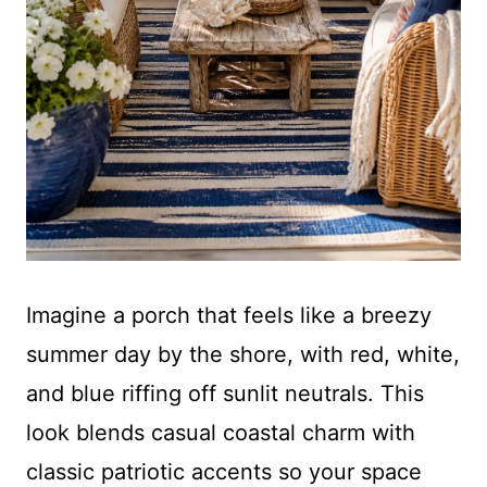
Imagine a porch that feels like a breezy
summer day by the shore, with red, white,
and blue riffing off sunlit neutrals. This
look blends casual coastal charm with
classic patriotic accents so your space