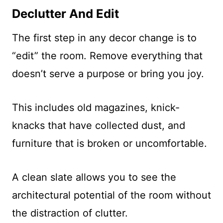
Declutter And Edit
The first step in any decor change is to
“edit” the room. Remove everything that
doesn’t serve a purpose or bring you joy.
This includes old magazines, knick-
knacks that have collected dust, and
furniture that is broken or uncomfortable.
A clean slate allows you to see the
architectural potential of the room without
the distraction of clutter.