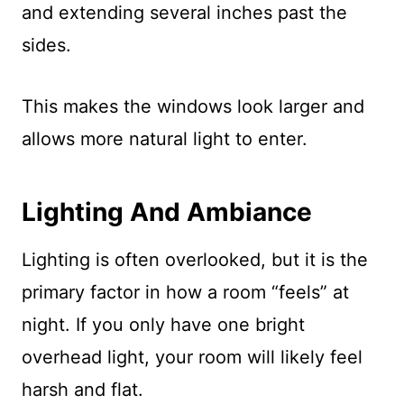
and extending several inches past the
sides.
This makes the windows look larger and
allows more natural light to enter.
Lighting And Ambiance
Lighting is often overlooked, but it is the
primary factor in how a room “feels” at
night. If you only have one bright
overhead light, your room will likely feel
harsh and flat.