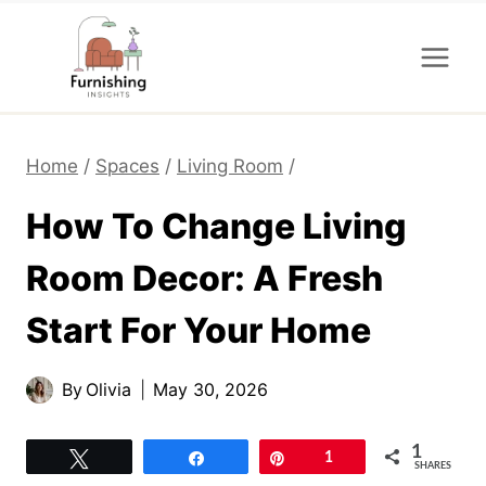
Skip
to
content
Home
/
Spaces
/
Living Room
/
How To Change Living
Room Decor: A Fresh
Start For Your Home
By
Olivia
May 30, 2026
1
Tweet
Share
Pin
1
SHARES