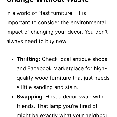
In a world of “fast furniture,” it is
important to consider the environmental
impact of changing your decor. You don’t
always need to buy new.
Thrifting:
Check local antique shops
and Facebook Marketplace for high-
quality wood furniture that just needs
a little sanding and stain.
Swapping:
Host a decor swap with
friends. That lamp you’re tired of
might be exactly what your neighbor