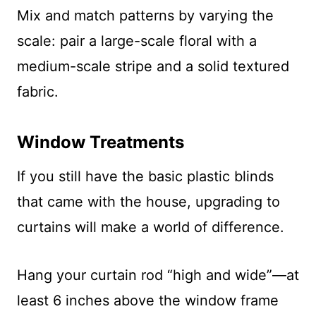
Mix and match patterns by varying the
scale: pair a large-scale floral with a
medium-scale stripe and a solid textured
fabric.
Window Treatments
If you still have the basic plastic blinds
that came with the house, upgrading to
curtains will make a world of difference.
Hang your curtain rod “high and wide”—at
least 6 inches above the window frame