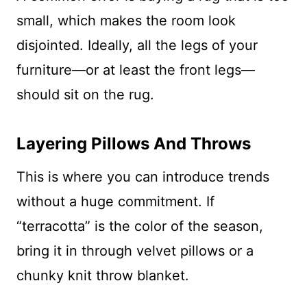
small, which makes the room look
disjointed. Ideally, all the legs of your
furniture—or at least the front legs—
should sit on the rug.
Layering Pillows And Throws
This is where you can introduce trends
without a huge commitment. If
“terracotta” is the color of the season,
bring it in through velvet pillows or a
chunky knit throw blanket.