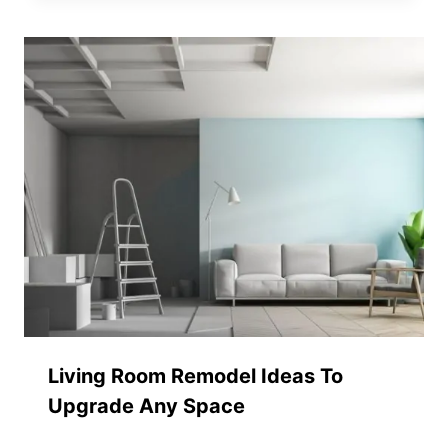
Living Room Remodel Ideas To
Upgrade Any Space