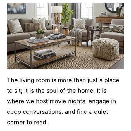
The living room is more than just a place
to sit; it is the soul of the home. It is
where we host movie nights, engage in
deep conversations, and find a quiet
corner to read.