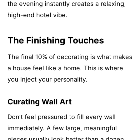
the evening instantly creates a relaxing,
high-end hotel vibe.
The Finishing Touches
The final 10% of decorating is what makes
a house feel like a home. This is where
you inject your personality.
Curating Wall Art
Don’t feel pressured to fill every wall
immediately. A few large, meaningful
pieces usually look better than a dozen