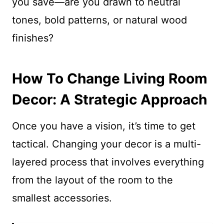
you save—are you drawn to neutral
tones, bold patterns, or natural wood
finishes?
How To Change Living Room
Decor: A Strategic Approach
Once you have a vision, it’s time to get
tactical. Changing your decor is a multi-
layered process that involves everything
from the layout of the room to the
smallest accessories.