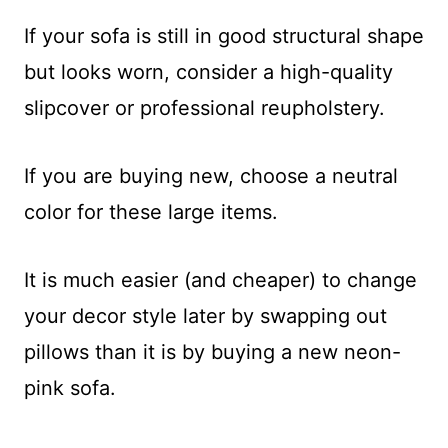
If your sofa is still in good structural shape
but looks worn, consider a high-quality
slipcover or professional reupholstery.
If you are buying new, choose a neutral
color for these large items.
It is much easier (and cheaper) to change
your decor style later by swapping out
pillows than it is by buying a new neon-
pink sofa.