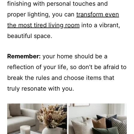
finishing with personal touches and
proper lighting, you can
transform even
the most tired living room
into a vibrant,
beautiful space.
Remember:
your home should be a
reflection of your life, so don’t be afraid to
break the rules and choose items that
truly resonate with you.