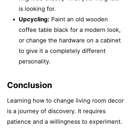
is looking for.
Upcycling:
Paint an old wooden
coffee table black for a modern look,
or change the hardware on a cabinet
to give it a completely different
personality.
Conclusion
Learning how to change living room decor
is a journey of discovery. It requires
patience and a willingness to experiment.