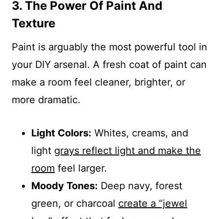
3. The Power Of Paint And
Texture
Paint is arguably the most powerful tool in
your DIY arsenal. A fresh coat of paint can
make a room feel cleaner, brighter, or
more dramatic.
Light Colors:
Whites, creams, and
light
grays reflect light and make the
room
feel larger.
Moody Tones:
Deep navy, forest
green, or charcoal
create a “jewel