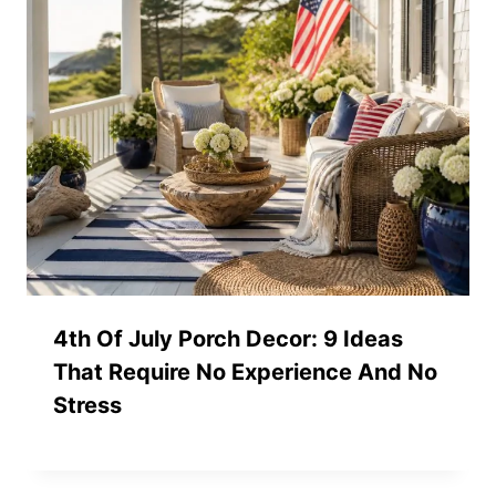
4th Of July Porch Decor: 9 Ideas
That Require No Experience And No
Stress