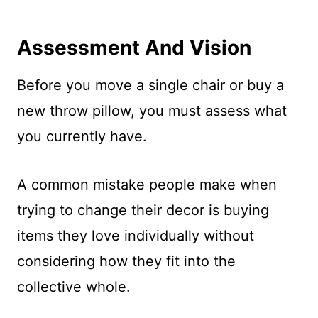
Assessment And Vision
Before you move a single chair or buy a
new throw pillow, you must assess what
you currently have.
A common mistake people make when
trying to change their decor is buying
items they love individually without
considering how they fit into the
collective whole.