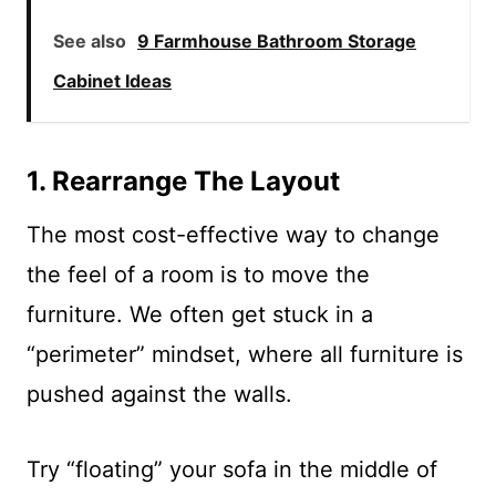
See also
9 Farmhouse Bathroom Storage
Cabinet Ideas
1. Rearrange The Layout
The most cost-effective way to change
the feel of a room is to move the
furniture. We often get stuck in a
“perimeter” mindset, where all furniture is
pushed against the walls.
Try “floating” your sofa in the middle of