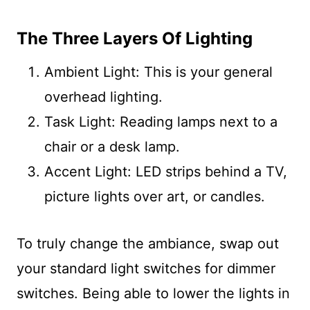
The Three Layers Of Lighting
Ambient Light: This is your general
overhead lighting.
Task Light: Reading lamps next to a
chair or a desk lamp.
Accent Light: LED strips behind a TV,
picture lights over art, or candles.
To truly change the ambiance, swap out
your standard light switches for dimmer
switches. Being able to lower the lights in