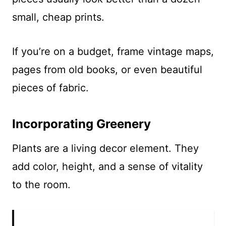
small, cheap prints.
If you’re on a budget, frame vintage maps,
pages from old books, or even beautiful
pieces of fabric.
Incorporating Greenery
Plants are a living decor element. They
add color, height, and a sense of vitality
to the room.