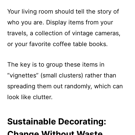
Your living room should tell the story of
who you are. Display items from your
travels, a collection of vintage cameras,
or your favorite coffee table books.
The key is to group these items in
“vignettes” (small clusters) rather than
spreading them out randomly, which can
look like clutter.
Sustainable Decorating:
Change Without Waste