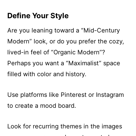
Define Your Style
Are you leaning toward a “Mid-Century
Modern” look, or do you prefer the cozy,
lived-in feel of “Organic Modern”?
Perhaps you want a “Maximalist” space
filled with color and history.
Use platforms like Pinterest or Instagram
to create a mood board.
Look for recurring themes in the images