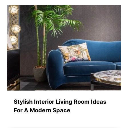
Stylish Interior Living Room Ideas
For A Modern Space