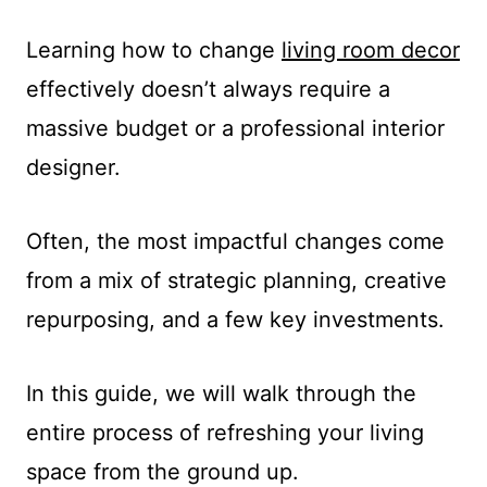
Learning how to change
living room decor
effectively doesn’t always require a
massive budget or a professional interior
designer.
Often, the most impactful changes come
from a mix of strategic planning, creative
repurposing, and a few key investments.
In this guide, we will walk through the
entire process of refreshing your living
space from the ground up.