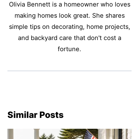
Olivia Bennett is a homeowner who loves
making homes look great. She shares
simple tips on decorating, home projects,
and backyard care that don't cost a
fortune.
Similar Posts