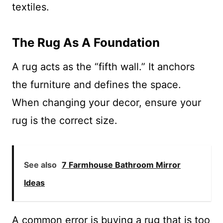
textiles.
The Rug As A Foundation
A rug acts as the “fifth wall.” It anchors
the furniture and defines the space.
When changing your decor, ensure your
rug is the correct size.
See also
7 Farmhouse Bathroom Mirror
Ideas
A common error is buying a rug that is too