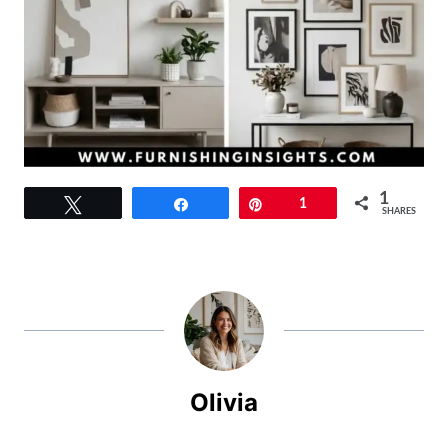
1
Tweet
Share
Pin
1
SHARES
Olivia