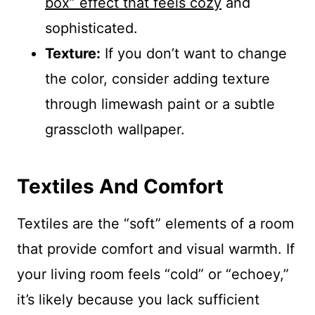
box” effect that feels cozy
and
sophisticated.
Texture:
If you don’t want to change
the color, consider adding texture
through limewash paint or a subtle
grasscloth wallpaper.
Textiles And Comfort
Textiles are the “soft” elements of a room
that provide comfort and visual warmth. If
your living room feels “cold” or “echoey,”
it’s likely because you lack sufficient