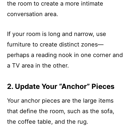
the room to create a more intimate
conversation area.
If your room is long and narrow, use
furniture to create distinct zones—
perhaps a reading nook in one corner and
a TV area in the other.
2. Update Your “Anchor” Pieces
Your anchor pieces are the large items
that define the room, such as the sofa,
the coffee table, and the rug.