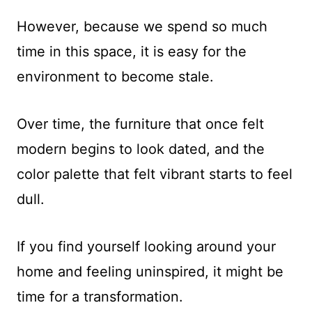
However, because we spend so much
time in this space, it is easy for the
environment to become stale.
Over time, the furniture that once felt
modern begins to look dated, and the
color palette that felt vibrant starts to feel
dull.
If you find yourself looking around your
home and feeling uninspired, it might be
time for a transformation.