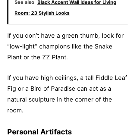
See also
Black Accent Wall Ideas for Living
Room: 23 Stylish Looks
If you don’t have a green thumb, look for
“low-light” champions like the Snake
Plant or the ZZ Plant.
If you have high ceilings, a tall Fiddle Leaf
Fig or a Bird of Paradise can act as a
natural sculpture in the corner of the
room.
Personal Artifacts