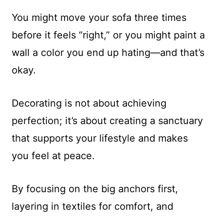
You might move your sofa three times
before it feels “right,” or you might paint a
wall a color you end up hating—and that’s
okay.
Decorating is not about achieving
perfection; it’s about creating a sanctuary
that supports your lifestyle and makes
you feel at peace.
By focusing on the big anchors first,
layering in textiles for comfort, and