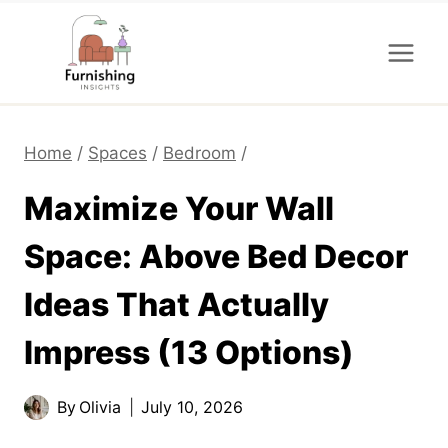
Skip
to
content
Home
/
Spaces
/
Bedroom
/
Maximize Your Wall
Space: Above Bed Decor
Ideas That Actually
Impress (13 Options)
By
Olivia
July 10, 2026