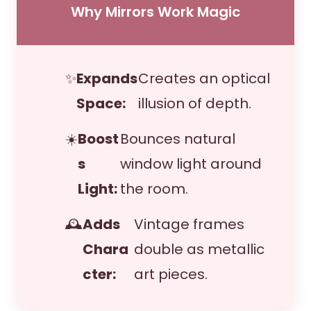
Why Mirrors Work Magic
✨
Expands
Creates an optical
Space:
illusion of depth.
☀️
Boost
Bounces natural
s
window light around
Light:
the room.
🕰️
Adds
Vintage frames
Chara
double as metallic
cter:
art pieces.