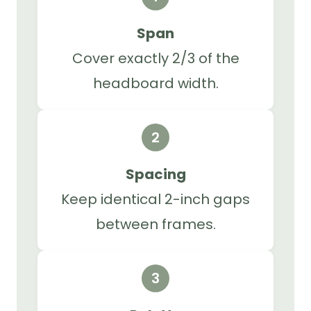
Span
Cover exactly 2/3 of the
headboard width.
2
Spacing
Keep identical 2-inch gaps
between frames.
3