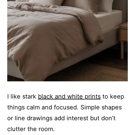
I like stark
black and white prints
to keep
things calm and focused. Simple shapes
or line drawings add interest but don’t
clutter the room.