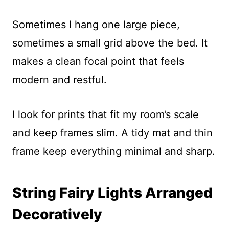
Sometimes I hang one large piece,
sometimes a small grid above the bed. It
makes a clean focal point that feels
modern and restful.
I look for prints that fit my room’s scale
and keep frames slim. A tidy mat and thin
frame keep everything minimal and sharp.
String Fairy Lights Arranged
Decoratively