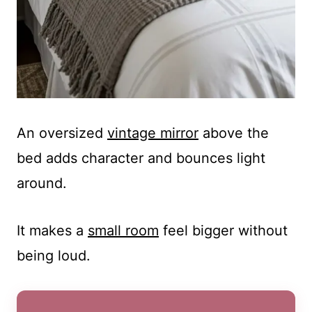
An oversized
vintage mirror
above the
bed adds character and bounces light
around.
It makes a
small room
feel bigger without
being loud.