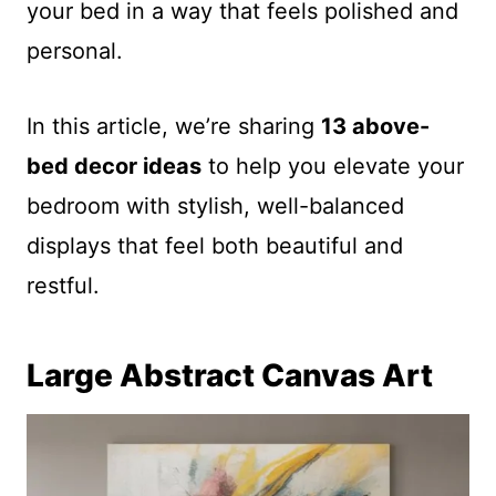
your bed in a way that feels polished and
personal.
In this article, we’re sharing
13 above-
bed decor ideas
to help you elevate your
bedroom with stylish, well-balanced
displays that feel both beautiful and
restful.
Large Abstract Canvas Art