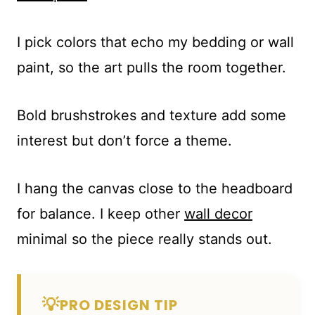
I pick colors that echo my bedding or wall
paint, so the art pulls the room together.
Bold brushstrokes and texture add some
interest but don’t force a theme.
I hang the canvas close to the headboard
for balance. I keep other
wall decor
minimal so the piece really stands out.
💡
PRO DESIGN TIP