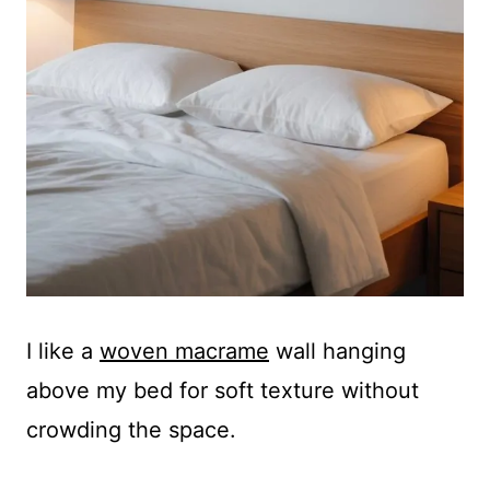
I like a
woven macrame
wall hanging
above my bed for soft texture without
crowding the space.