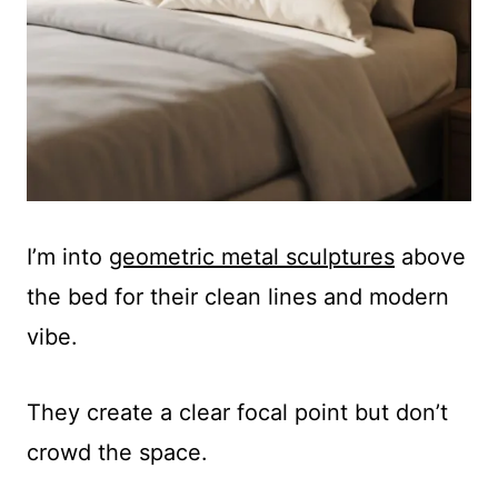
I’m into
geometric metal sculptures
above
the bed for their clean lines and modern
vibe.
They create a clear focal point but don’t
crowd the space.