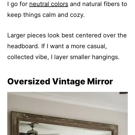
I go for
neutral colors
and natural fibers to
keep things calm and cozy.
Larger pieces look best centered over the
headboard. If I want a more casual,
collected vibe, I layer smaller hangings.
Oversized Vintage Mirror