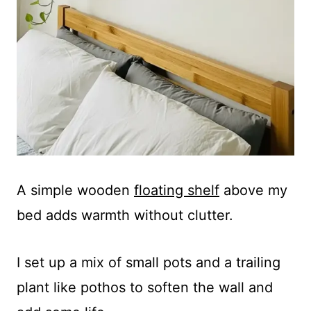
A simple wooden
floating shelf
above my
bed adds warmth without clutter.
I set up a mix of small pots and a trailing
plant like pothos to soften the wall and