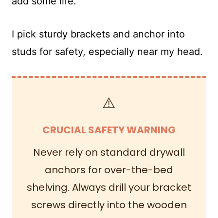
add some life.
I pick sturdy brackets and anchor into
studs for safety, especially near my head.
⚠️
CRUCIAL SAFETY WARNING
Never rely on standard drywall
anchors for over-the-bed
shelving. Always drill your bracket
screws directly into the wooden