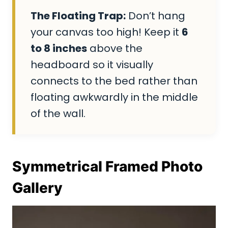
The Floating Trap:
Don’t hang
your canvas too high! Keep it
6
to 8 inches
above the
headboard so it visually
connects to the bed rather than
floating awkwardly in the middle
of the wall.
Symmetrical Framed Photo
Gallery