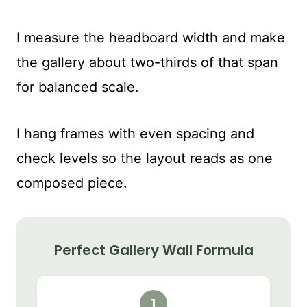
I measure the headboard width and make
the gallery about two-thirds of that span
for balanced scale.
I hang frames with even spacing and
check levels so the layout reads as one
composed piece.
Perfect Gallery Wall Formula
1