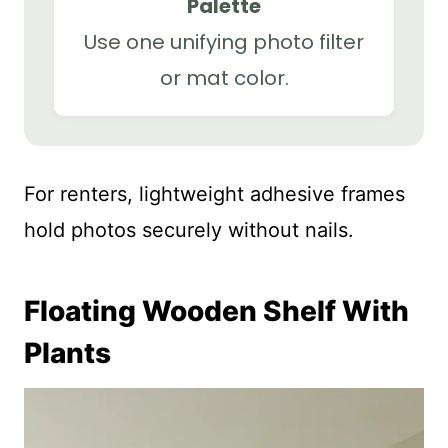
Palette
Use one unifying photo filter
or mat color.
For renters, lightweight adhesive frames
hold photos securely without nails.
Floating Wooden Shelf With
Plants