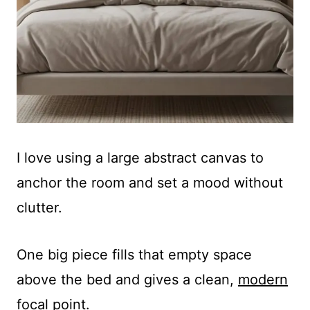
I love using a large abstract canvas to
anchor the room and set a mood without
clutter.
One big piece fills that empty space
above the bed and gives a clean,
modern
focal point
.