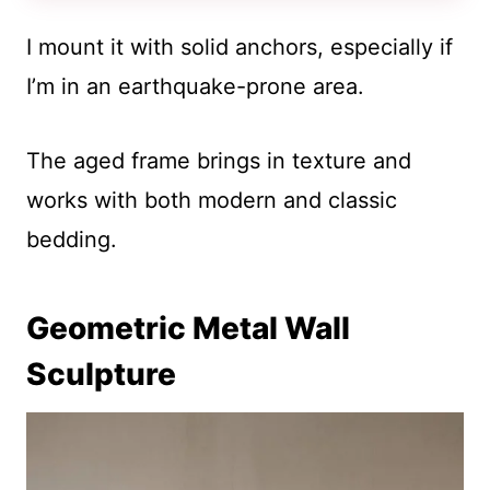
I mount it with solid anchors, especially if
I’m in an earthquake-prone area.
The aged frame brings in texture and
works with both modern and classic
bedding.
Geometric Metal Wall
Sculpture