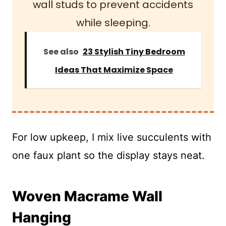
wall studs to prevent accidents
while sleeping.
See also
23 Stylish Tiny Bedroom
Ideas That Maximize Space
For low upkeep, I mix live succulents with
one faux plant so the display stays neat.
Woven Macrame Wall
Hanging