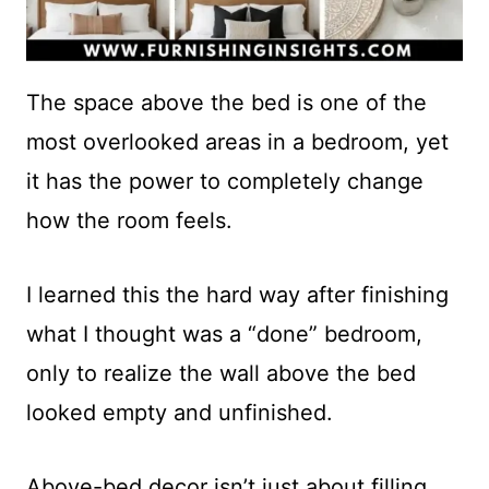
The space above the bed is one of the
most overlooked areas in a bedroom, yet
it has the power to completely change
how the room feels.
I learned this the hard way after finishing
what I thought was a “done” bedroom,
only to realize the wall above the bed
looked empty and unfinished.
Above-bed decor isn’t just about filling