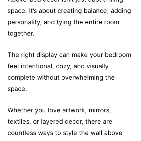
space. It’s about creating balance, adding
personality, and tying the entire room
together.
The right display can make your bedroom
feel intentional, cozy, and visually
complete without overwhelming the
space.
Whether you love artwork, mirrors,
textiles, or layered decor, there are
countless ways to style the wall above