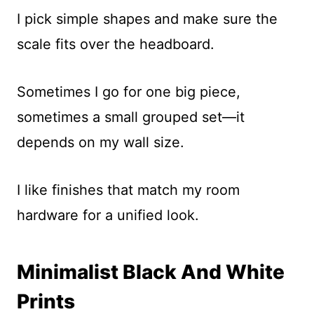
I pick simple shapes and make sure the
scale fits over the headboard.
Sometimes I go for one big piece,
sometimes a small grouped set—it
depends on my wall size.
I like finishes that match my room
hardware for a unified look.
Minimalist Black And White
Prints