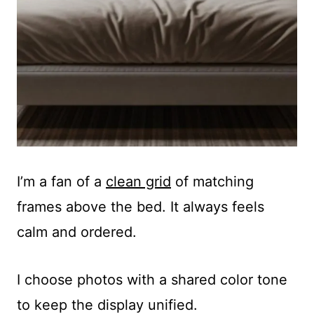
I’m a fan of a
clean grid
of matching
frames above the bed. It always feels
calm and ordered.
I choose photos with a shared color tone
to keep the display unified.