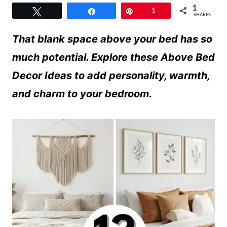
1
Tweet
Share
Pin
1
SHARES
That blank space above your bed has so
much potential. Explore these Above Bed
Decor Ideas to add personality, warmth,
and charm to your bedroom.